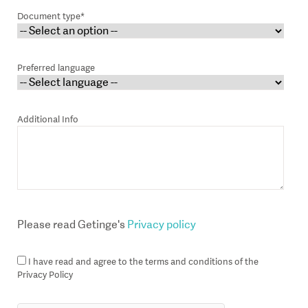
Document type*
Preferred language
Additional Info
Please read Getinge's
Privacy policy
I have read and agree to the terms and conditions of the
Privacy Policy