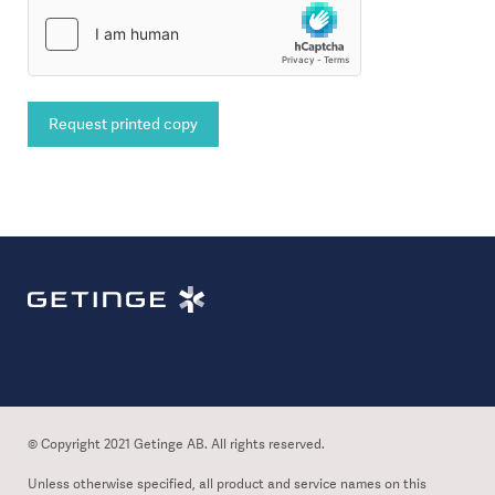
Request printed copy
© Copyright 2021 Getinge AB. All rights reserved.
Unless otherwise specified, all product and service names on this