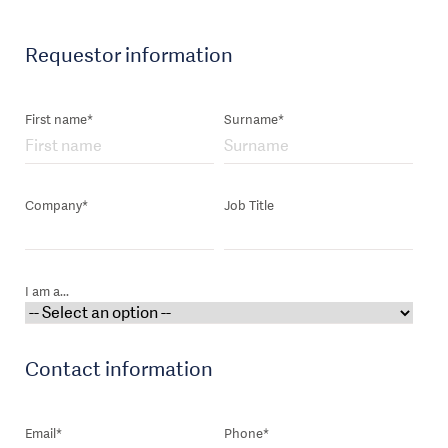
Requestor information
First name*
Surname*
Company*
Job Title
I am a...
Contact information
Email*
Phone*