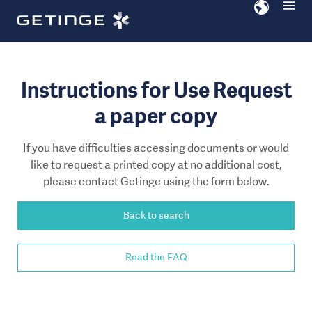
Go
Go
to
to
content
navigation
Instructions for Use Request
a paper copy
If you have difficulties accessing documents or would
like to request a printed copy at no additional cost,
please contact Getinge using the form below.
Back to search
Read the FAQ