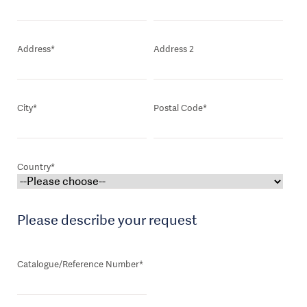
Address*
Address 2
City*
Postal Code*
Country*
Please describe your request
Catalogue/Reference Number*